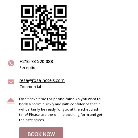
+216 73 520 088
Reception
resa@rosa-hotels.com
Commercial
Don't have time for phone calls? Do you want to
book a room quickly and with confidence that it
will certainly be ready for you at the scheduled
time? Please use the online booking form and get
the best prices!
BOOK NOW