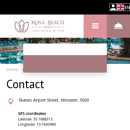
EN
Home
–
Contacts
Contact
Skanes Airport Street, Monastir, 5000
GPS coordinates
Latitude: 35.7688313
Longitude: 10.7643989