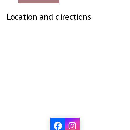
Location and directions