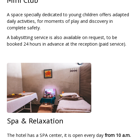
Mini Club
A space specially dedicated to young children offers adapted
daily activities, for moments of play and discovery in
complete safety.
A babysitting service is also available on request, to be
booked 24 hours in advance at the reception (paid service).
Spa & Relaxation
The hotel has a SPA center, it is open every day
from
10 a.m.