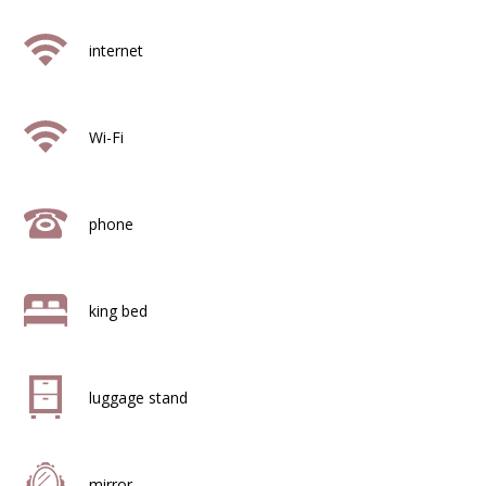
internet
Wi-Fi
phone
king bed
luggage stand
mirror