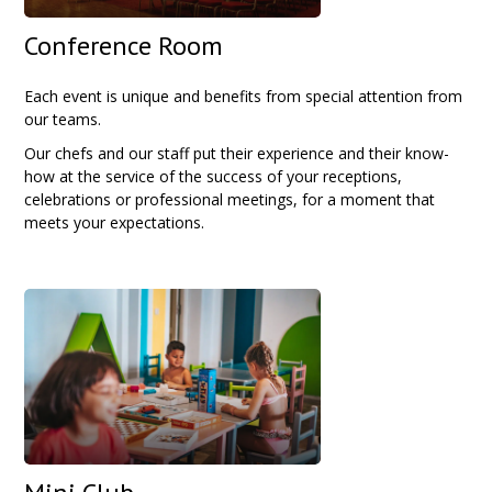
Conference Room
Each event is unique and benefits from special attention from
our teams.
Our chefs and our staff put their experience and their know-
how at the service of the success of your receptions,
celebrations or professional meetings, for a moment that
meets your expectations.