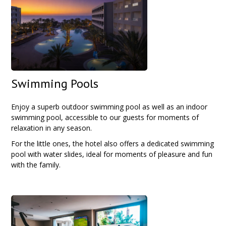
Swimming Pools
Enjoy a superb outdoor swimming pool as well as an indoor
swimming pool, accessible to our guests for moments of
relaxation in any season.
For the little ones, the hotel also offers a dedicated swimming
pool with water slides, ideal for moments of pleasure and fun
with the family.