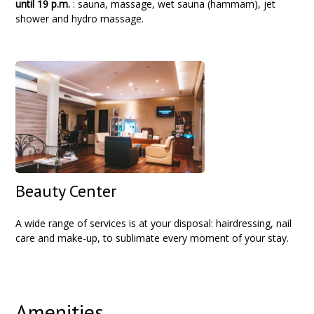
until 19 p.m.
: sauna, massage, wet sauna (hammam), jet
shower and hydro massage.
Beauty Center
A wide range of services is at your disposal: hairdressing, nail
care and make-up, to sublimate every moment of your stay.
Amenities