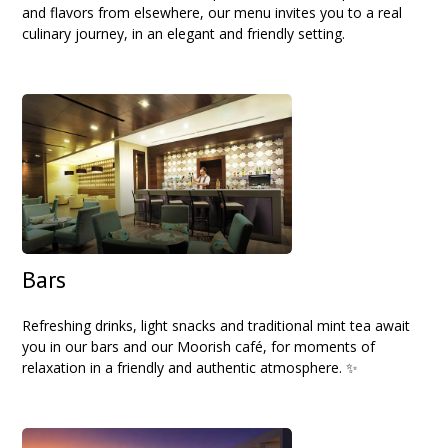
and flavors from elsewhere, our menu invites you to a real
culinary journey, in an elegant and friendly setting.
Bars
Refreshing drinks, light snacks and traditional mint tea await
you in our bars and our Moorish café, for moments of
relaxation in a friendly and authentic atmosphere. ✨