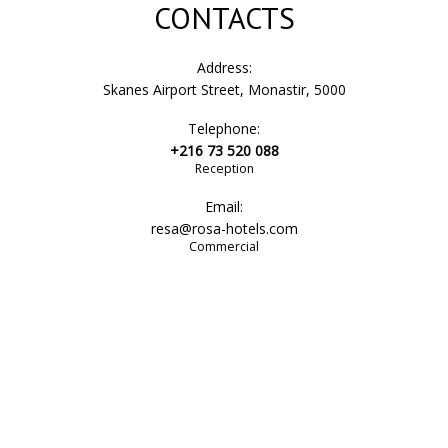
CONTACTS
Address:
Skanes Airport Street, Monastir, 5000
Telephone:
+216 73 520 088
Reception
Email:
resa@rosa-hotels.com
Commercial