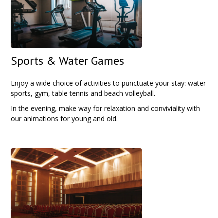
Sports & Water Games
Enjoy a wide choice of activities to punctuate your stay: water
sports, gym, table tennis and beach volleyball.
In the evening, make way for relaxation and conviviality with
our animations for young and old.