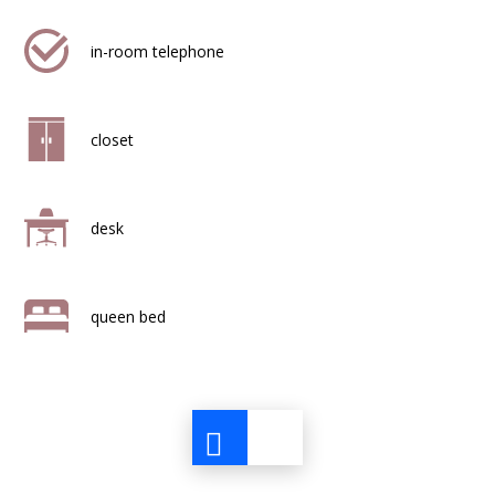
in-room telephone
closet
desk
queen bed