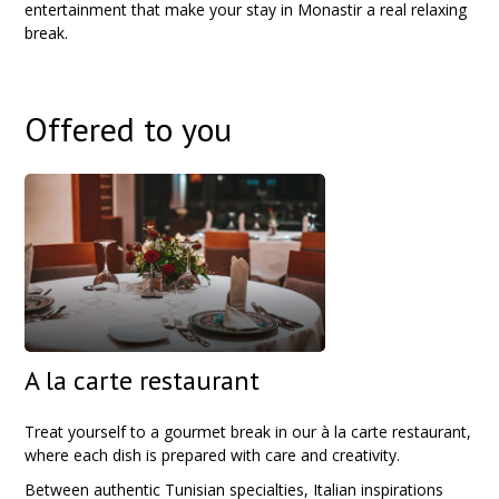
entertainment that make your stay in Monastir a real relaxing
break.
Offered to you
A la carte restaurant
Treat yourself to a gourmet break in our à la carte restaurant,
where each dish is prepared with care and creativity.
Between authentic Tunisian specialties, Italian inspirations