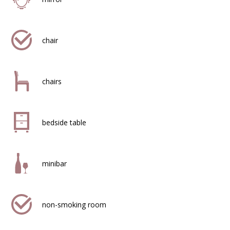
chair
chairs
bedside table
minibar
non-smoking room