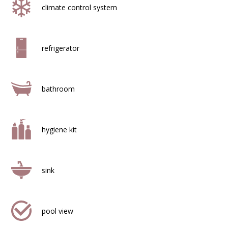
climate control system
refrigerator
bathroom
hygiene kit
sink
pool view