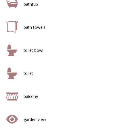
bathtub
bath towels
toilet bowl
toilet
balcony
garden view