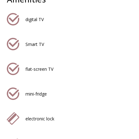
digital TV
Smart TV
flat-screen TV
mini-fridge
electronic lock