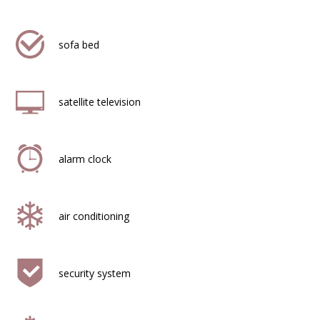
sofa bed
satellite television
alarm clock
air conditioning
security system