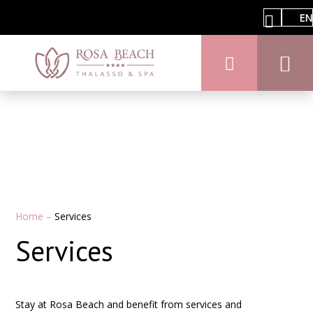
EN
Home
–
Services
Services
Stay at Rosa Beach and benefit from services and