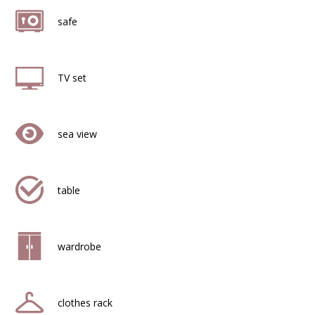
safe
TV set
sea view
table
wardrobe
clothes rack